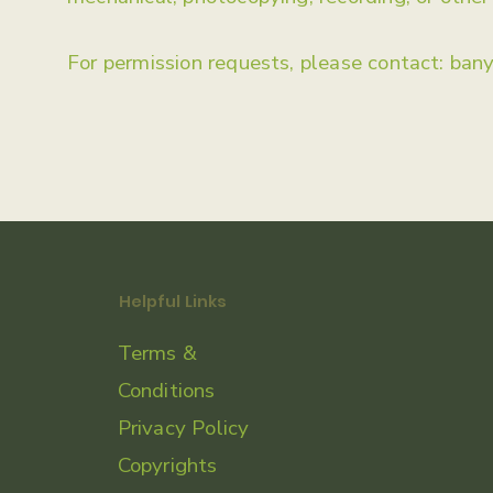
For permission requests, please contact:
ban
Helpful Links
Terms &
Conditions
Privacy Policy
Copyrights