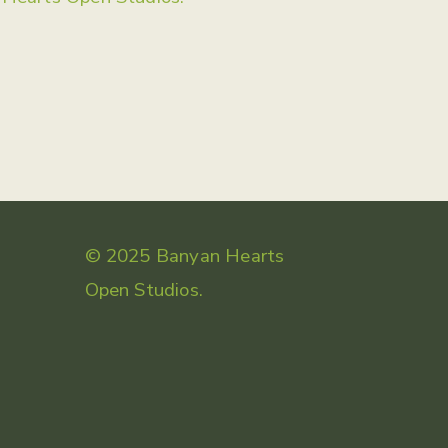
© 2025 Banyan Hearts
Open Studios.