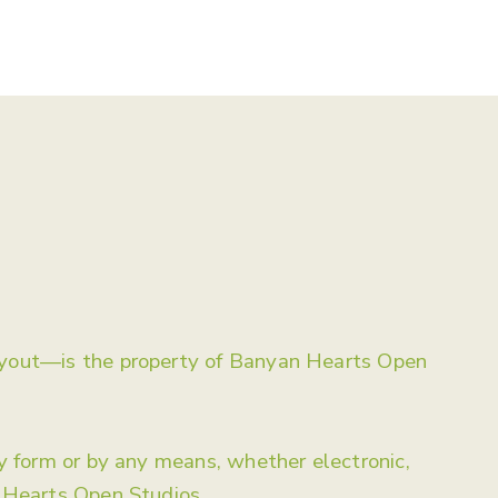
Artworks
Events
Learn
Contact
layout—is the property of Banyan Hearts Open
ny form or by any means, whether electronic,
n Hearts Open Studios.