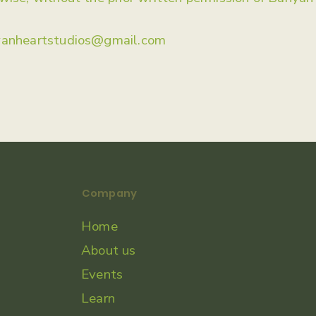
yanheartstudios@gmail.com
Company
Home
About us
Events
Learn