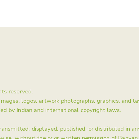
About Us
ts reserved.
 images, logos, artwork photographs, graphics, and 
ted by Indian and international copyright laws.
ansmitted, displayed, published, or distributed in a
rwise, without the prior written permission of Banya