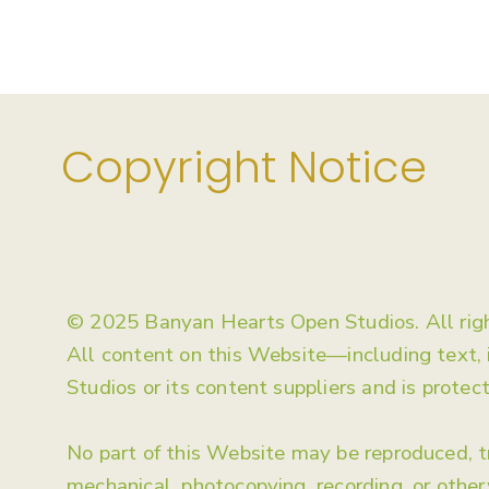
Copyright Notice
© 2025 Banyan Hearts Open Studios. All righ
All content on this Website—including text,
Studios or its content suppliers and is protec
No part of this Website may be reproduced, tr
mechanical, photocopying, recording, or othe