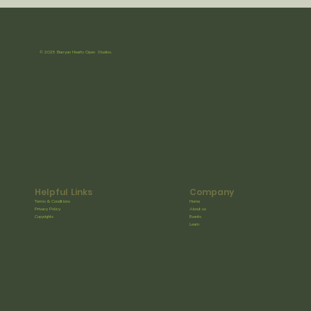
© 2025 Banyan Hearts Open Studios.
Helpful Links
Company
Terms & Conditions
Home
Privacy Policy
About us
Copyrights
Events
Learn