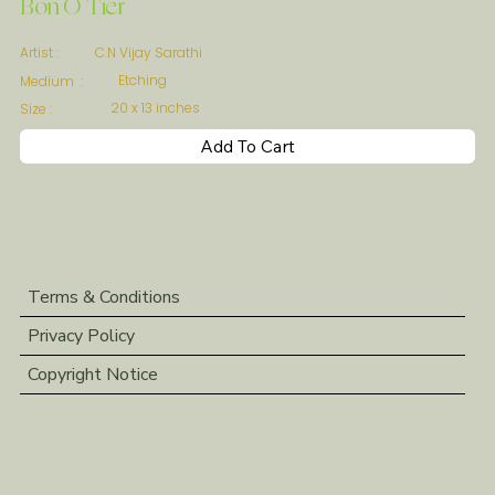
Bon O Tier
C.N Vijay Sarathi
Artist :
Etching
Medium :
20 x 13 inches
Size :
Add To Cart
Terms & Conditions
Privacy Policy
Copyright Notice