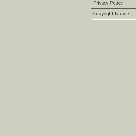
Privacy Policy
Copyright Notice
Ad