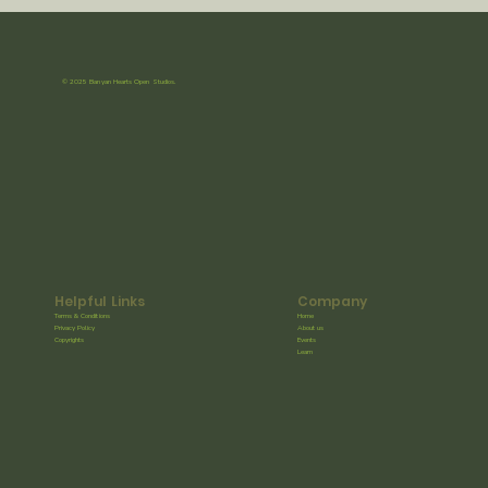
© 2025 Banyan Hearts Open Studios.
Helpful Links
Company
Terms & Conditions
Home
Privacy Policy
About us
Copyrights
Events
Learn