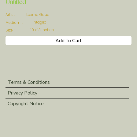
Untitled
Laxma Goud
Artist :
Intaglio
Medium :
19 x 13 inches
Size :
Add To Cart
Terms & Conditions
Privacy Policy
Copyright Notice