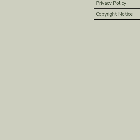
Privacy Policy
Copyright Notice