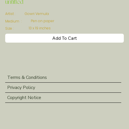
untitled
Gowri Vemula
Artist :
Pen on paper
Medium :
13 x 19 inches
Size :
Add To Cart
Terms & Conditions
Privacy Policy
Copyright Notice