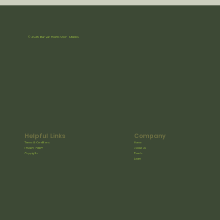
© 2025 Banyan Hearts Open Studios.
Helpful Links
Company
Terms & Conditions
Home
Privacy Policy
About us
Copyrights
Events
Learn