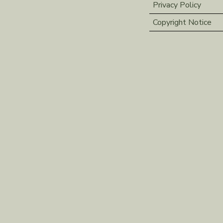
Privacy Policy
Copyright Notice