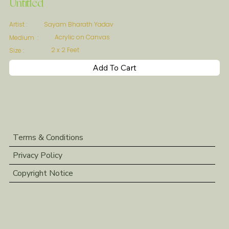
Untitled
Sayam Bharath Yadav
Artist :
Acrylic on Canvas
Medium :
2 x 2 Feet
Size :
Add To Cart
Terms & Conditions
Privacy Policy
Copyright Notice