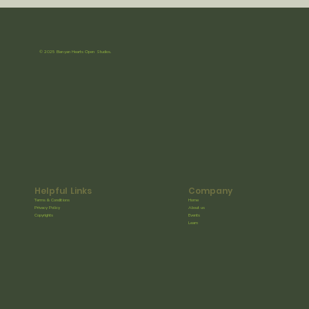
© 2025 Banyan Hearts Open Studios.
Helpful Links
Company
Terms & Conditions
Home
Privacy Policy
About us
Copyrights
Events
Learn