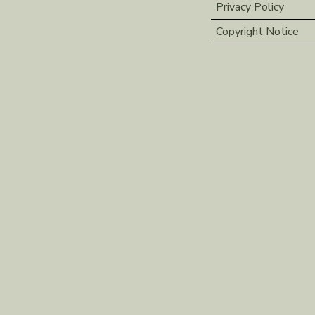
Privacy Policy
Copyright Notice